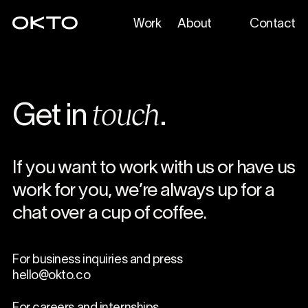
Work
About
Contact
touch
Get in
.
If you want to work with us or have us
work for you, we’re always up for a
chat over a cup of coffee.
For business inquiries and press
hello@okto.co