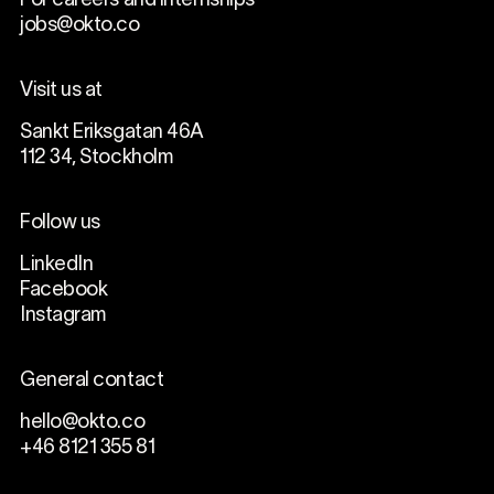
For careers and internships
jobs@okto.co
Visit us at
Sankt Eriksgatan 46A
112 34, Stockholm
Follow us
LinkedIn
Facebook
Instagram
General contact
hello@okto.co
+46 8121 355 81