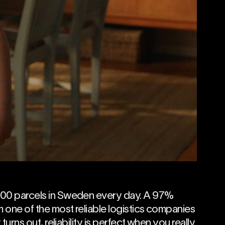
000 parcels in Sweden every day. A 97%
 one of the most reliable logistics companies
 turns out, reliability is perfect when you really