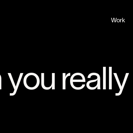
Work
you really 