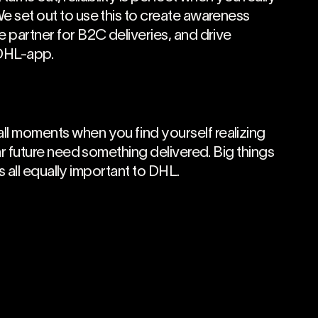
e set out to use this to create awareness
e partner for B2C deliveries, and drive
DHL-app.
ll moments when you find yourself realizing
ear future need something delivered. Big things
t’s all equally important to DHL.