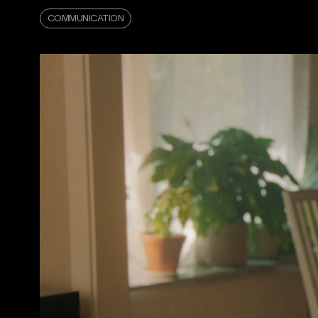
COMMUNICATION