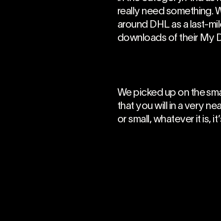
really need something. W
around DHL as a last-mil
downloads of their My 
We picked up on the sma
that you will in a very n
or small, whatever it is, i