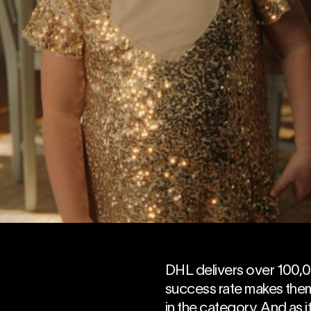
DHL delivers over 100,
success rate makes them
in the category. And as it