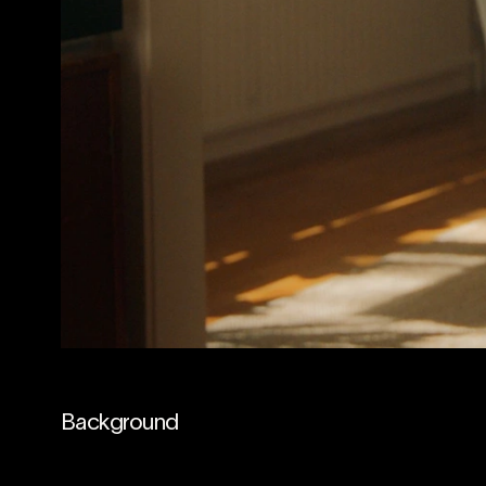
Background