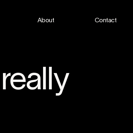
About
Contact
really