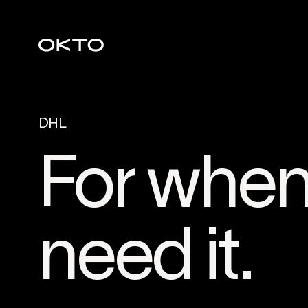
DHL
For when 
need it.