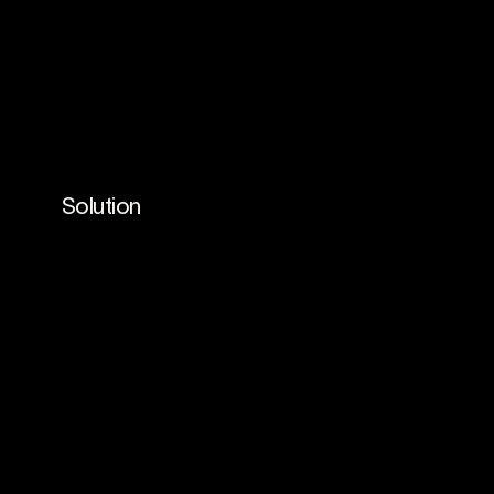
Solution