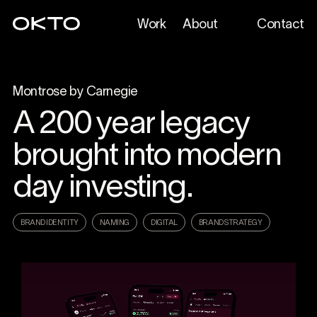
Work
About
Contact
Montrose by Carnegie
A 200 year legacy
brought into modern
day investing.
BRAND IDENTITY
NAMING
DIGITAL
BRAND STRATEGY