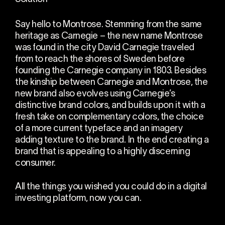
Say hello to Montrose. Stemming from the same
heritage as Carnegie – the new name Montrose
was found in the city David Carnegie traveled
from to reach the shores of Sweden before
founding the Carnegie company in 1803. Besides
the kinship between Carnegie and Montrose, the
new brand also evolves using Carnegie’s
distinctive brand colors, and builds upon it with a
fresh take on complementary colors, the choice
of a more current typeface and an imagery
adding texture to the brand. In the end creating a
brand that is appealing to a highly discerning
consumer.
All the things you wished you could do in a digital
investing platform, now you can.