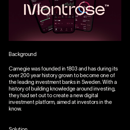
Background
Carnegie was founded in 1803 and has during its
over 200 year history grown to become one of
the leading investment banks in Sweden. With a
history of building knowledge around investing,
they had set out to create a new digital
investment platform, aimed at investors in the
know.
Solution