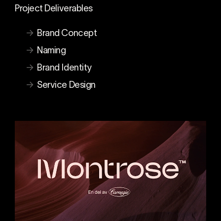
Project Deliverables
Brand Concept
Naming
Brand Identity
Service Design