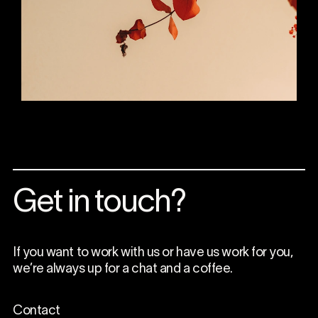
Get in touch?
If you want to work with us or have us work for you,
we’re always up for a chat and a coffee.
Contact