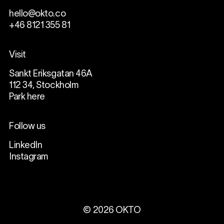
hello@okto.co
+46 8121 355 81
Visit
Sankt Eriksgatan 46A
112 34, Stockholm
Park here
Follow us
LinkedIn
Instagram
©
2026
OKTO