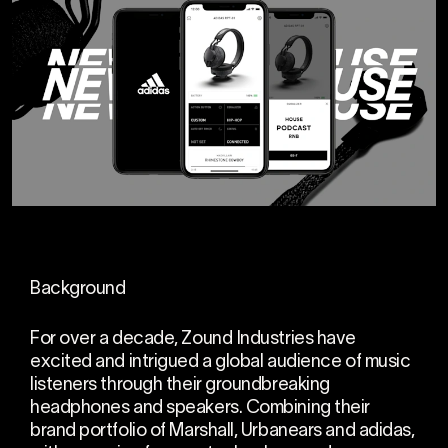
Background
For over a decade, Zound Industries have
excited and intrigued a global audience of music
listeners through their groundbreaking
headphones and speakers. Combining their
brand portfolio of Marshall, Urbanears and adidas,