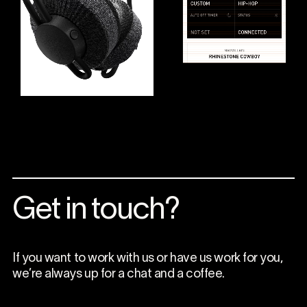
Get in touch?
If you want to work with us or have us work for you,
we’re always up for a chat and a coffee.