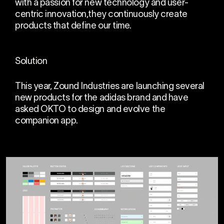
with a passion for new technology and user-
centric innovation,they continuously create
products that define our time.
Solution
This year, Zound Industries are launching several
new products for the adidas brand and have
asked OKTO to design and evolve the
companion app.