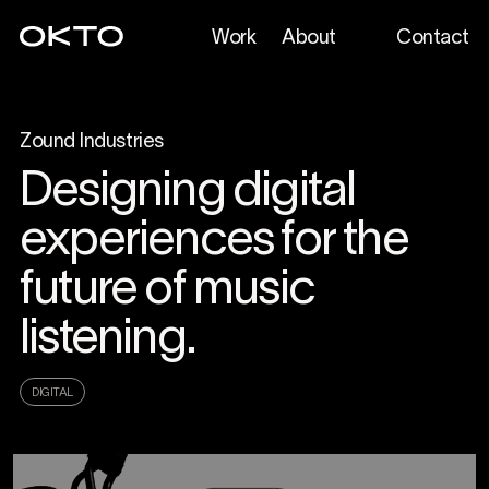
Work
About
Contact
Zound Industries
Designing digital
experiences for the
future of music
listening.
DIGITAL