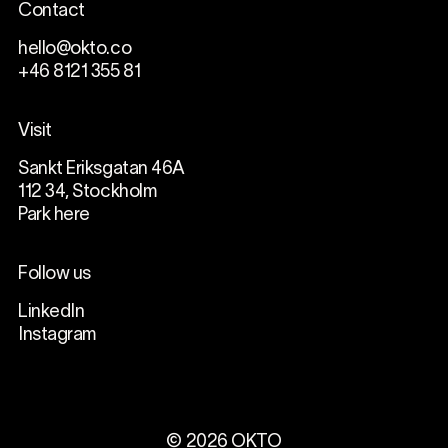
Contact
hello@okto.co
+46 8121 355 81
Visit
Sankt Eriksgatan 46A
112 34, Stockholm
Park here
Follow us
LinkedIn
Instagram
©
2026
OKTO